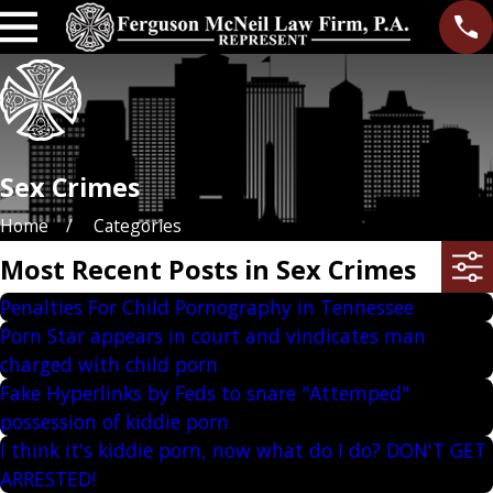
Sex Crimes
Home
Categories
Most Recent Posts in Sex Crimes
Penalties For Child Pornography in Tennessee
Porn Star appears in court and vindicates man
charged with child porn
Fake Hyperlinks by Feds to snare "Attemped"
possession of kiddie porn
I think it's kiddie porn, now what do I do? DON'T GET
ARRESTED!