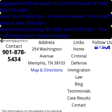
Aggressive Defense Leads to Quick Dismissal of Child
Rape Charges
Azov Film Production - A debate between "naturalist"
photos and child porn.
Anonymously Surfing the Web and Child Porn - The
TOR Progect and "Onion Routing."
Address
Links
Follow Us
Contact
294 Washington
Home
901-878-
Avenue
Criminal
5434
Memphis, TN 38103
Defense
Map & Directions
Immigration
Law
Blog
Testimonials
Case Results
Contact
The information on this website is for general