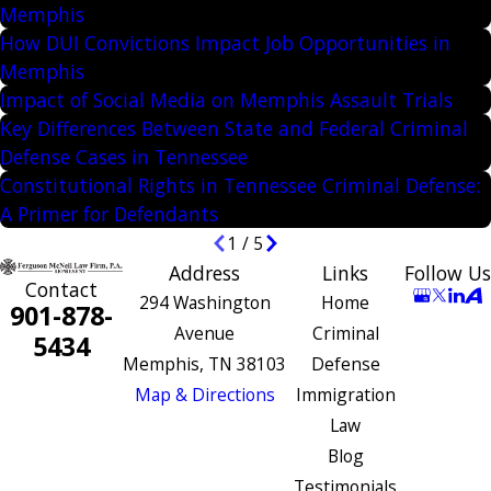
Memphis
How DUI Convictions Impact Job Opportunities in
Memphis
Impact of Social Media on Memphis Assault Trials
Key Differences Between State and Federal Criminal
Defense Cases in Tennessee
Constitutional Rights in Tennessee Criminal Defense:
A Primer for Defendants
1
/
5
Address
Links
Follow Us
Contact
294 Washington
Home
901-878-
Avenue
Criminal
5434
Memphis, TN 38103
Defense
Map & Directions
Immigration
Law
Blog
Testimonials