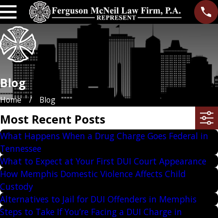
Blog
Home
Blog
Most Recent Posts
What Happens When a Drug Charge Goes Federal in
Tennessee
What to Expect at Your First DUI Court Appearance
How Memphis Domestic Violence Affects Child
Custody
Alternatives to Jail for DUI Offenders in Memphis
Steps to Take If You’re Facing a DUI Charge in