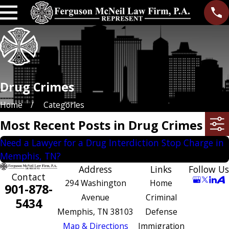
Drug Crimes
Home
Categories
Most Recent Posts in Drug Crimes
Need a Lawyer for a Drug Interdiction Stop Charge in
Memphis, TN?
Address
Links
Follow Us
Contact
294 Washington
Home
901-878-
Avenue
Criminal
5434
Memphis, TN 38103
Defense
Map & Directions
Immigration