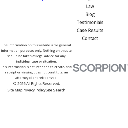
Law
Blog
Testimonials
Case Results
Contact
The information on this website is for general
information purposes only. Nothing on this site
should be taken as legal advice for any
individual case or situation.
This information is not intended to create, and
receipt or viewing does not constitute, an
attorney-client relationship.
© 2026 All Rights Reserved.
Site Map
Privacy Policy
Site Search