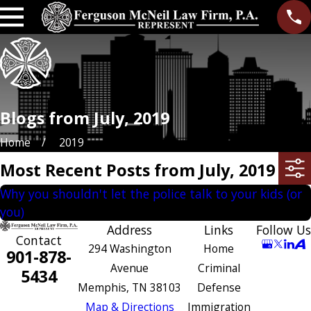
Blogs from July, 2019
Home
2019
Most Recent Posts from July, 2019
Why you shouldn't let the police talk to your kids (or
you)
Address
Links
Follow Us
Contact
294 Washington
Home
901-878-
Avenue
Criminal
5434
Memphis, TN 38103
Defense
Map & Directions
Immigration