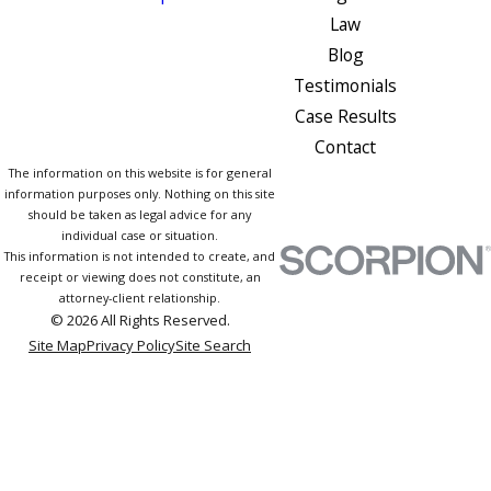
Law
Blog
Testimonials
Case Results
Contact
The information on this website is for general
information purposes only. Nothing on this site
should be taken as legal advice for any
individual case or situation.
This information is not intended to create, and
receipt or viewing does not constitute, an
attorney-client relationship.
© 2026 All Rights Reserved.
Site Map
Privacy Policy
Site Search