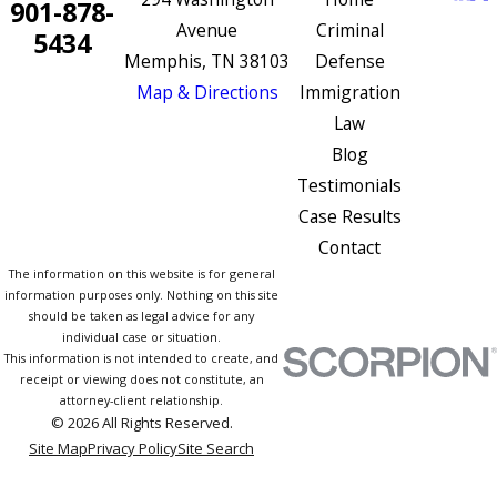
901-878-
Avenue
Criminal
5434
Memphis, TN 38103
Defense
Map & Directions
Immigration
Law
Blog
Testimonials
Case Results
Contact
The information on this website is for general
information purposes only. Nothing on this site
should be taken as legal advice for any
individual case or situation.
This information is not intended to create, and
receipt or viewing does not constitute, an
attorney-client relationship.
© 2026 All Rights Reserved.
Site Map
Privacy Policy
Site Search