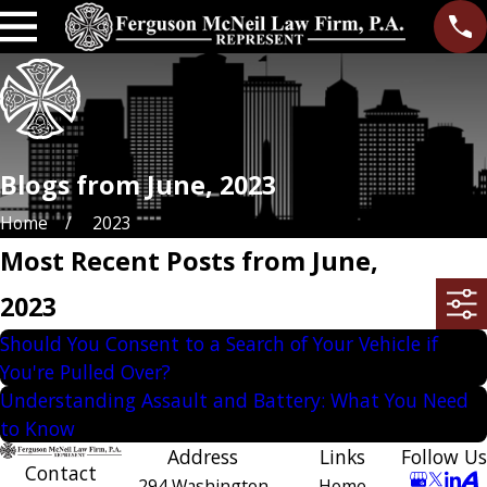
Blogs from June, 2023
Home
2023
Most Recent Posts from June,
2023
Should You Consent to a Search of Your Vehicle if
You're Pulled Over?
Understanding Assault and Battery: What You Need
to Know
Address
Links
Follow Us
Contact
294 Washington
Home