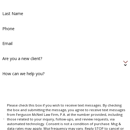
Last Name
Phone
Email
Are you a new client?
How can we help you?
Please check this box if you wish to receive text messages. By checking
the box and submitting the message, you agree to receive text messages
from Ferguson McNeil Law Firm, P.A. at the number provided, including
those related to your inquiry, follow-ups, and review requests, via
automated technology. Consent is not a condition of purchase. Msg &
data rates may apply. Msg frequency may vary. Reply STOP to cancel or