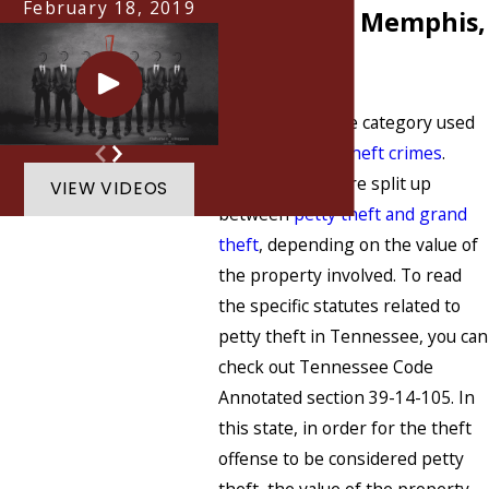
February 18, 2019
Charges in Memphis,
TN?
Petty theft is one category used
when charging
theft crimes
.
Theft offenses are split up
VIEW VIDEOS
between
petty theft and grand
theft
, depending on the value of
the property involved. To read
the specific statutes related to
petty theft in Tennessee, you can
check out Tennessee Code
Annotated section 39-14-105. In
this state, in order for the theft
offense to be considered petty