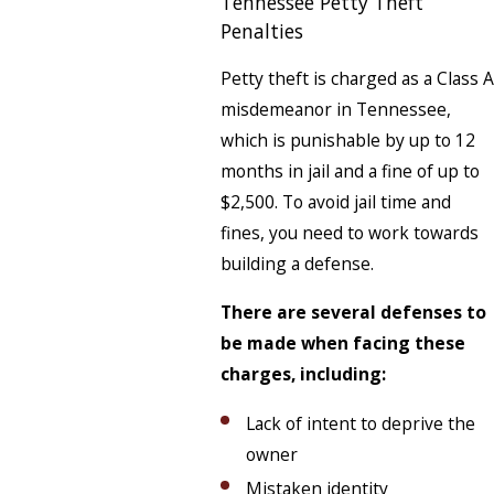
Tennessee Petty Theft
Penalties
Petty theft is charged as a Class A
misdemeanor in Tennessee,
which is punishable by up to 12
months in jail and a fine of up to
$2,500. To avoid jail time and
fines, you need to work towards
building a defense.
There are several defenses to
be made when facing these
charges, including:
Lack of intent to deprive the
owner
Mistaken identity