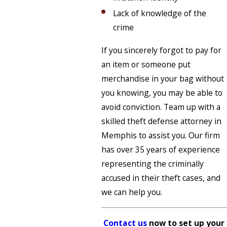
Lack of knowledge of the
crime
If you sincerely forgot to pay for
an item or someone put
merchandise in your bag without
you knowing, you may be able to
avoid conviction. Team up with a
skilled theft defense attorney in
Memphis to assist you. Our firm
has over 35 years of experience
representing the criminally
accused in their theft cases, and
we can help you.
Contact us
now to set up your