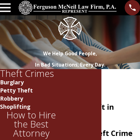
We Help Good People,
In Bad Situations, Every Day.
Theft Crimes
Burglary
Petty Theft
Robbery
Petty Theft in
Shoplifting
How to Hire
Tennessee
the Best
Attorney
Facing Theft Crime