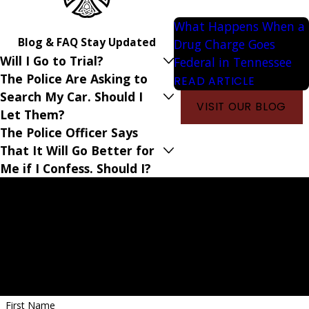
What Happens When a
Blog & FAQ
Stay Updated
Drug Charge Goes
Will I Go to Trial?
Federal in Tennessee
The Police Are Asking to
READ ARTICLE
Search My Car. Should I
VISIT OUR BLOG
Let Them?
The Police Officer Says
That It Will Go Better for
Me if I Confess. Should I?
Criminal Defense Lawyers Serving Memphis, TN
Get Started With a Free Case Evaluation
First Name