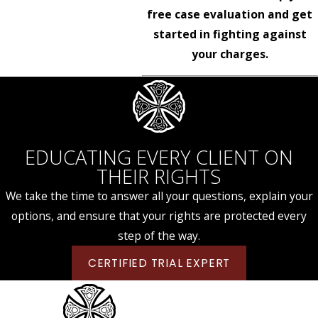
free case evaluation and get
started in fighting against
your charges.
EDUCATING EVERY CLIENT ON
THEIR RIGHTS
We take the time to answer all your questions, explain your
options, and ensure that your rights are protected every
step of the way.
CERTIFIED TRIAL EXPERT