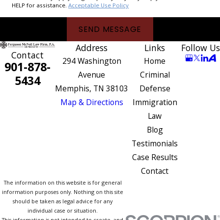
HELP for assistance.
Acceptable Use Policy
SEND MESSAGE
Address
Links
Follow Us
Contact
294 Washington
Home
901-878-
Avenue
Criminal
5434
Memphis, TN 38103
Defense
Map & Directions
Immigration
Law
Blog
Testimonials
Case Results
Contact
The information on this website is for general
information purposes only. Nothing on this site
should be taken as legal advice for any
individual case or situation.
This information is not intended to create, and