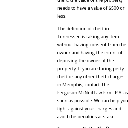
theft, the value of the property
needs to have a value of $500 or
less.
The definition of theft in
Tennessee is taking any item
without having consent from the
owner and having the intent of
depriving the owner of the
property. If you are facing petty
theft or any other theft charges
in Memphis, contact The
Ferguson McNeil Law Firm, P.A. as
soon as possible. We can help you
fight against your charges and
avoid the penalties at stake.