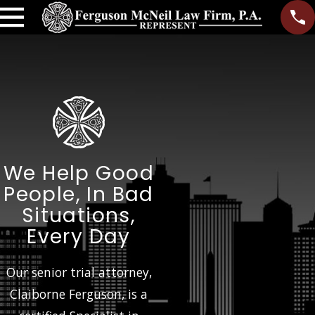
We Help Good
People, In Bad
Situations,
Every Day
Our senior trial attorney,
Claiborne Ferguson, is a