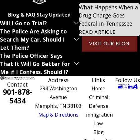
What Happens When a
Blog & FAQ
Stay Updated
Drug Charge Goes
Will I Go to Trial?
Federal in Tennessee
The Police Are Asking to
READ ARTICLE
Search My Car. Should I
VISIT OUR BLOG
Let Them?
The Police Officer Says
That It Will Go Better for
Me if I Confess. Should I?
Address
Links
Follow Us
Contact
294 Washington
Home
901-878-
Avenue
Criminal
5434
Memphis, TN 38103
Defense
Map & Directions
Immigration
Law
Blog