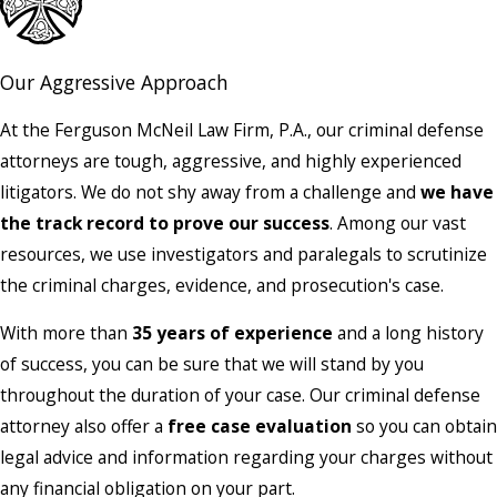
Our Aggressive Approach
At the Ferguson McNeil Law Firm, P.A., our criminal defense
attorneys are tough, aggressive, and highly experienced
litigators. We do not shy away from a challenge and
we have
the track record to prove our success
. Among our vast
resources, we use investigators and paralegals to scrutinize
the criminal charges, evidence, and prosecution's case.
With more than
35 years of experience
and a long history
of success, you can be sure that we will stand by you
throughout the duration of your case. Our criminal defense
attorney also offer a
free case evaluation
so you can obtain
legal advice and information regarding your charges without
any financial obligation on your part.