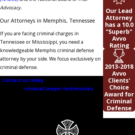
Advocacy.
Our Lead
Attorney
Our Attorneys in Memphis, Tennessee
has a 10.0
"Superb"
If you are facing criminal charges in
Avvo
Tennessee or Mississippi, you need a
Rating
knowledgeable Memphis criminal defense
attorney by your side. We focus exclusively on
2013-2018
criminal defense.
Avvo
Clients'
Contact us today
for a free consultation!
Choice
Visit our
criminal lawyer testimonials
to
Award for
see why clients choose our Tennessee law
Criminal
firm when they need the best Memphis
Defense
lawyers
.