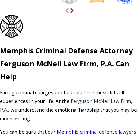
Memphis Criminal Defense Attorney
Ferguson McNeil Law Firm, P.A. Can
Help
Facing criminal charges can be one of the most difficult
experiences in your life. At the
Ferguson McNeil Law Firm,
P.A.
,
we understand the emotional hardship that you may be
experiencing.
You can be sure that our
Memphis criminal defense lawyers