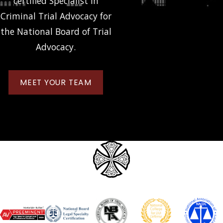
certified Specialist in
Criminal Trial Advocacy for
the National Board of Trial
Advocacy.
MEET YOUR TEAM