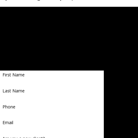
Contact a Memphis criminal lawyer as soon as possible
to learn more!
Let Us Help you
Proudly
Get Started With a Free Case Evaluation
Serving
First Name
Memphi
s, TN,
Last Name
East
Arkansa
Phone
s, and
Email
North
Mississi