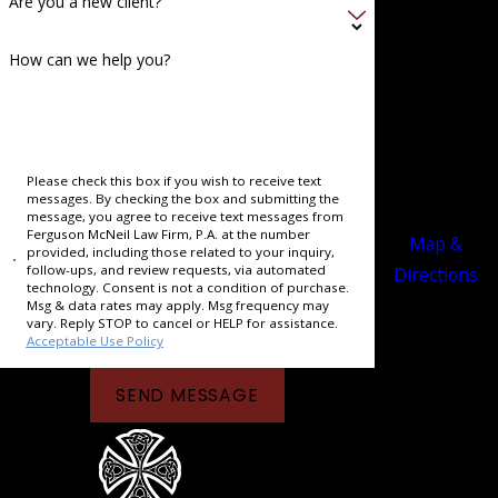
Are you a new client?
ppi
Main Office
How can we help you?
294
Washington
Avenue
Memphis, TN
Please check this box if you wish to receive text
messages. By checking the box and submitting the
38103
message, you agree to receive text messages from
Ferguson McNeil Law Firm, P.A. at the number
Map &
provided, including those related to your inquiry,
follow-ups, and review requests, via automated
Directions
technology. Consent is not a condition of purchase.
Msg & data rates may apply. Msg frequency may
vary. Reply STOP to cancel or HELP for assistance.
Acceptable Use Policy
SEND MESSAGE