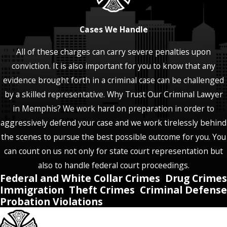
Cases We Handle
All of these charges can carry severe penalties upon
conviction. It is also important for you to know that any
evidence brought forth in a criminal case can be challenged
by a skilled representative. Why Trust Our Criminal Lawyer
in Memphis? We work hard on preparation in order to
aggressively defend your case and we work tirelessly behind
the scenes to pursue the best possible outcome for you. You
can count on us not only for state court representation but
also to handle federal court proceedings.
Federal and White Collar Crimes
Drug Crimes
Immigration
Theft Crimes
Criminal Defense
Probation Violations