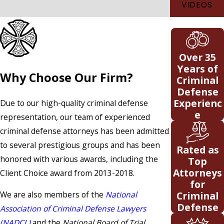
VIDEOS
Over 35
Years of
Why Choose Our Firm?
Criminal
Defense
Experienc
Due to our high-quality criminal defense
e
representation, our team of experienced
criminal defense attorneys has been admitted
to several prestigious groups and has been
Rated as
honored with various awards, including the
Top
Attorneys
Client Choice award from 2013-2018.
for
Criminal
We are also members of the
National
Defense
Association of Criminal Defense Lawyers
(NADCL)
and the
National Board of Trial