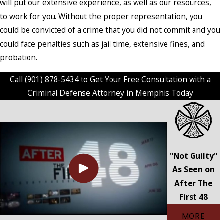
will put our extensive experience, as well as our resources,
to work for you. Without the proper representation, you
could be convicted of a crime that you did not commit and you
could face penalties such as jail time, extensive fines, and
probation.
Call
(901) 878-5434
to Get Your Free Consultation with a
Criminal Defense Attorney in Memphis Today
"Not Guilty"
As Seen on
After The
First 48
MORE