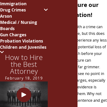
Immigration
or MS? Secure our
Drug Crimes
representation!
Arson
Medical / Nursing
Being charged with a crime can
Boards
happen to anyone, but this does
Gun Charges
not make the experience any less
Probation Violations
Children and Juveniles
frightening. The potential loss of
freedom may flash before your
How to Hire
eyes and your future can
the Best
suddenly appear far grimmer.
Attorney
Many individuals see no point in
February 18, 2019
fighting their charges, especially
if they think the evidence is
stacked against them. Why not
just accept your sentence and get