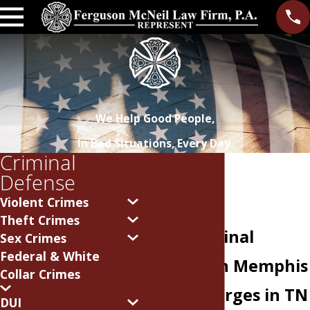
We Help Good People,
In Bad Situations, Every Day.
Criminal
Defense
Violent Crimes
Theft Crimes
Fight Criminal
Sex Crimes
Federal & White
Offenses in Memphis
Collar Crimes
Facing charges in TN
DUI