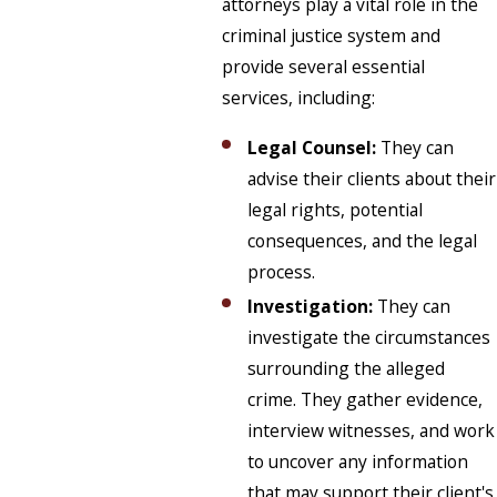
attorneys play a vital role in the
criminal justice system and
provide several essential
services, including:
Legal Counsel:
They can
advise their clients about their
legal rights, potential
consequences, and the legal
process.
Investigation:
They can
investigate the circumstances
surrounding the alleged
crime. They gather evidence,
interview witnesses, and work
to uncover any information
that may support their client's