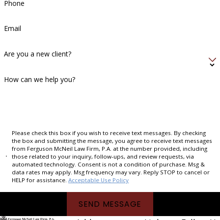
Phone
Email
Are you a new client?
How can we help you?
Please check this box if you wish to receive text messages. By checking
the box and submitting the message, you agree to receive text messages
from Ferguson McNeil Law Firm, P.A. at the number provided, including
those related to your inquiry, follow-ups, and review requests, via
automated technology. Consent is not a condition of purchase. Msg &
data rates may apply. Msg frequency may vary. Reply STOP to cancel or
HELP for assistance.
Acceptable Use Policy
SEND MESSAGE