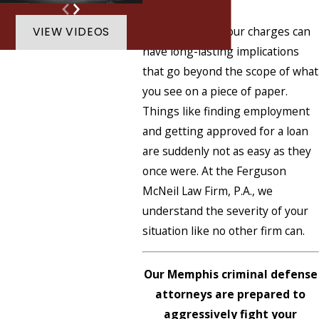
it over with?
Unfortunately, your charges can
VIEW VIDEOS
have long-lasting implications
that go beyond the scope of what
you see on a piece of paper.
Things like finding employment
and getting approved for a loan
are suddenly not as easy as they
once were. At the Ferguson
McNeil Law Firm, P.A., we
understand the severity of your
situation like no other firm can.
Our Memphis criminal defense
attorneys are prepared to
aggressively fight your