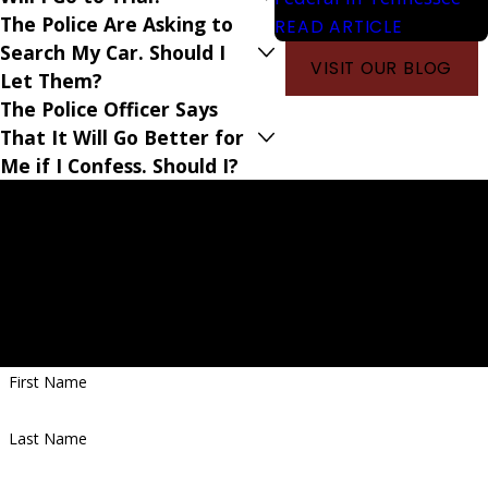
The Police Are Asking to
READ ARTICLE
Search My Car. Should I
VISIT OUR BLOG
Let Them?
The Police Officer Says
That It Will Go Better for
Me if I Confess. Should I?
Criminal Defense Lawyers Serving Memphis, TN
Get Started With a Free Case Evaluation
First Name
Last Name