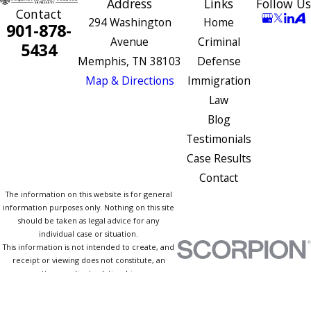
Address
Links
Follow Us
Contact
294 Washington
Home
901-878-
Avenue
Criminal
5434
Memphis, TN 38103
Defense
Map & Directions
Immigration
Law
Blog
Testimonials
Case Results
Contact
The information on this website is for general
information purposes only. Nothing on this site
should be taken as legal advice for any
individual case or situation.
This information is not intended to create, and
receipt or viewing does not constitute, an
attorney-client relationship.
© 2026 All Rights Reserved.
Site Map
Privacy Policy
Site Search