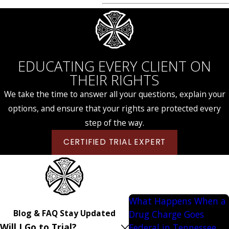
EDUCATING EVERY CLIENT ON
THEIR RIGHTS
We take the time to answer all your questions, explain your
options, and ensure that your rights are protected every
step of the way.
CERTIFIED TRIAL EXPERT
What Happens When a
Blog & FAQ
Stay Updated
Drug Charge Goes
Will I Go to Trial?
Federal in Tennessee