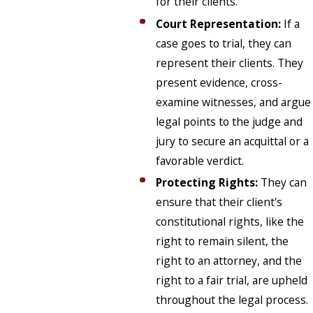
for their clients.
Court Representation:
If a
case goes to trial, they can
represent their clients. They
present evidence, cross-
examine witnesses, and argue
legal points to the judge and
jury to secure an acquittal or a
favorable verdict.
Protecting Rights:
They can
ensure that their client's
constitutional rights, like the
right to remain silent, the
right to an attorney, and the
right to a fair trial, are upheld
throughout the legal process.