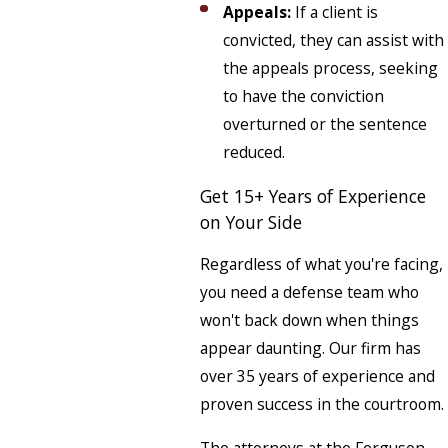
Appeals:
If a client is
convicted, they can assist with
the appeals process, seeking
to have the conviction
overturned or the sentence
reduced.
Get 15+ Years of Experience
on Your Side
Regardless of what you're facing,
you need a defense team who
won't back down when things
appear daunting. Our firm has
over 35 years of experience and
proven success in the courtroom.
The attorneys at the Ferguson