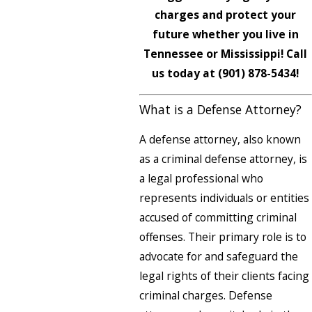
charges and protect your
future whether you live in
Tennessee or Mississippi! Call
us today at
(901) 878-5434
!
What is a Defense Attorney?
A defense attorney, also known
as a criminal defense attorney, is
a legal professional who
represents individuals or entities
accused of committing criminal
offenses. Their primary role is to
advocate for and safeguard the
legal rights of their clients facing
criminal charges. Defense