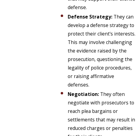
defense.
Defense Strategy:
They can
develop a defense strategy to
protect their client's interests.
This may involve challenging
the evidence raised by the
prosecution, questioning the
legality of police procedures,
or raising affirmative
defenses.
Negotiation:
They often
negotiate with prosecutors to
reach plea bargains or
settlements that may result in
reduced charges or penalties