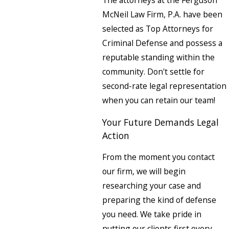
McNeil Law Firm, P.A. have been
selected as Top Attorneys for
Criminal Defense and possess a
reputable standing within the
community. Don't settle for
second-rate legal representation
when you can retain our team!
Your Future Demands Legal
Action
From the moment you contact
our firm, we will begin
researching your case and
preparing the kind of defense
you need. We take pride in
putting our clients first every