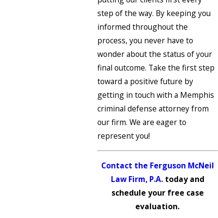
step of the way. By keeping you
informed throughout the
process, you never have to
wonder about the status of your
final outcome. Take the first step
toward a positive future by
getting in touch with a Memphis
criminal defense attorney from
our firm. We are eager to
represent you!
Contact the Ferguson McNeil
Law Firm, P.A.
today and
schedule your free case
evaluation.