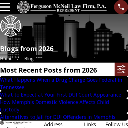
Blogs from 2026
Home
Blog
Most Recent Posts from 2026
What Happens When a Drug Charge Goes Federal in
Tennessee
What to Expect at Your First DUI Court Appearance
How Memphis Domestic Violence Affects Child
Custody
Alternatives to Jail for DUI Offenders in Memphis
Address
Links
Follow Us