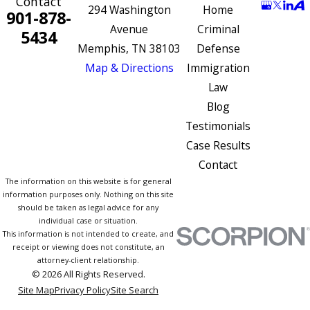
Contact
294 Washington
Home
901-878-
Avenue
Criminal
5434
Memphis, TN 38103
Defense
Map & Directions
Immigration
Law
Blog
Testimonials
Case Results
Contact
The information on this website is for general
information purposes only. Nothing on this site
should be taken as legal advice for any
individual case or situation.
This information is not intended to create, and
receipt or viewing does not constitute, an
attorney-client relationship.
© 2026 All Rights Reserved.
Site Map
Privacy Policy
Site Search